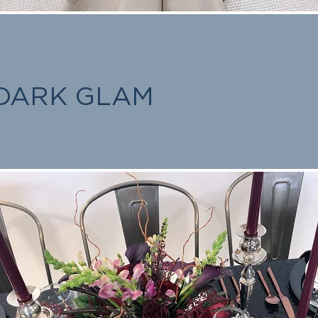
DARK GLAM