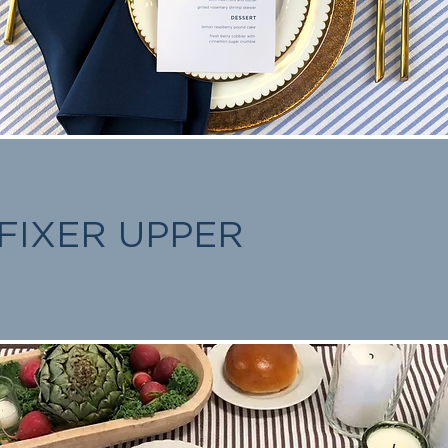
FIXER UPPER