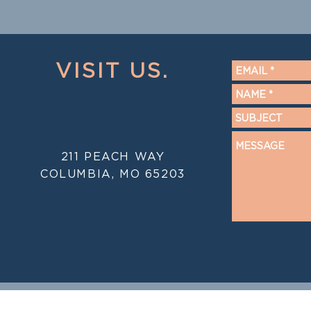
VISIT US.
211 PEACH WAY
COLUMBIA, MO 65203