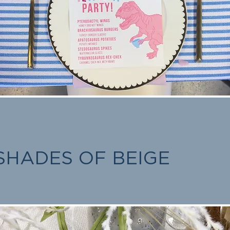
SHADES OF BEIGE