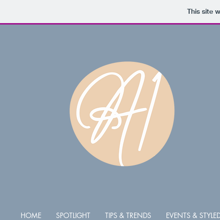
This site 
HOME
SPOTLIGHT
TIPS & TRENDS
EVENTS & STYL