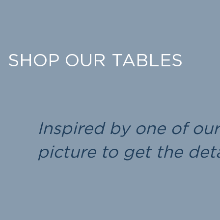
SHOP OUR TABLES
Inspired by one of ou
picture to get the de