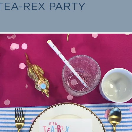
TEA-REX PARTY