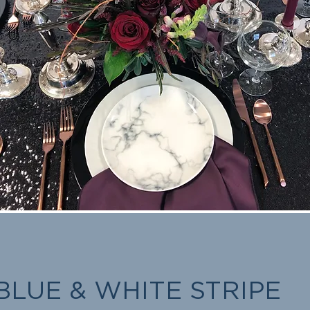
BLUE & WHITE STRIPE